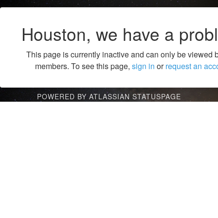
Houston, we have a prob
This page is currently inactive and can only be viewed 
members. To see this page,
sign in
or
request an acc
POWERED BY ATLASSIAN STATUSPAGE